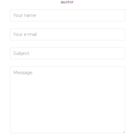
auctor: