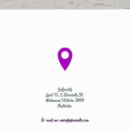
BeBeauty
Level 13, 2 Elizabeth St,
Melbourne, Victoria 3000
Australia
E-mail me:
noreply@envato.com