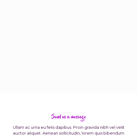
Send us a message
Ullam ac urna eu felis dapibus. Proin gravida nibh vel velit
auctor aliquet. Aenean sollicitudin, lorem quis bibendum