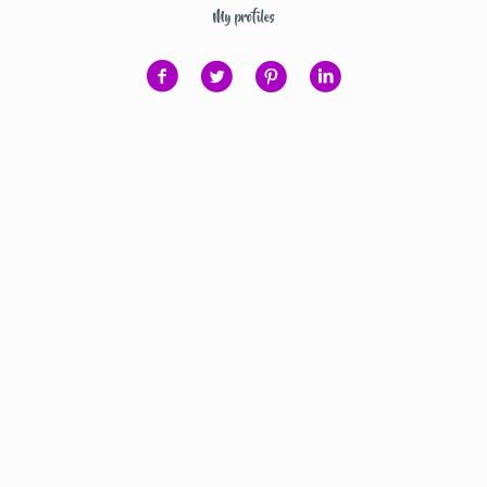
My profiles